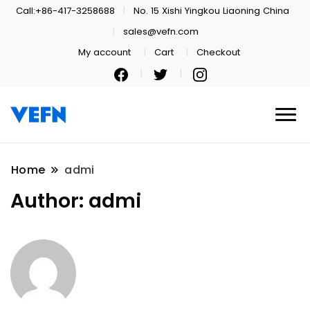
Call:+86-417-3258688
No. 15 Xishi Yingkou Liaoning China
sales@vefn.com
My account
Cart
Checkout
Welcome
VEFN
Home
admi
Author:
admi