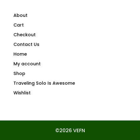
About
Cart
Checkout
Contact Us
Home
My account
Shop
Traveling Solo Is Awesome
Wishlist
©2026 VEFN