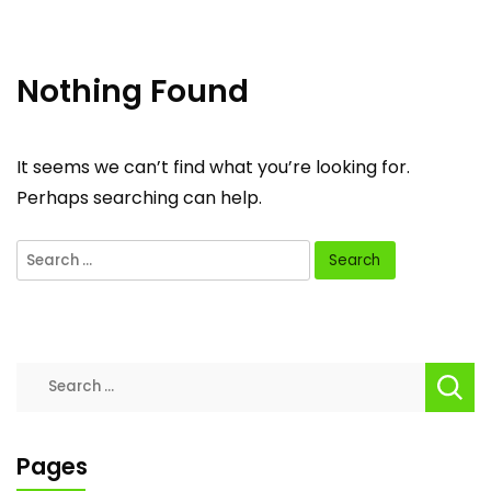
Nothing Found
It seems we can’t find what you’re looking for.
Perhaps searching can help.
Search
for:
Search
for:
Pages