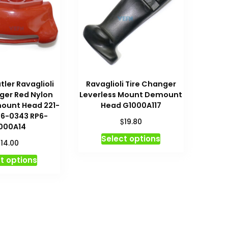
ler Ravaglioli
Ravaglioli Tire Changer
ger Red Nylon
Leverless Mount Demount
ount Head 221-
Head G1000A117
P6-0343 RP6-
$
19.80
000A14
This
Select options
$
14.00
product
This
t options
has
product
multiple
has
variants.
multiple
The
variants.
options
The
may