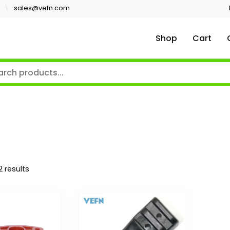
sales@vefn.com
Shop
Cart
2 results