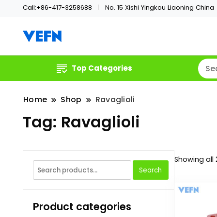
Call:+86-417-3258688
No. 15 Xishi Yingkou Liaoning China
Welcome
VEFN
Top Categories
Home
Shop
Ravaglioli
Tag:
Ravaglioli
Showing all 
Search
Search
for:
Product categories