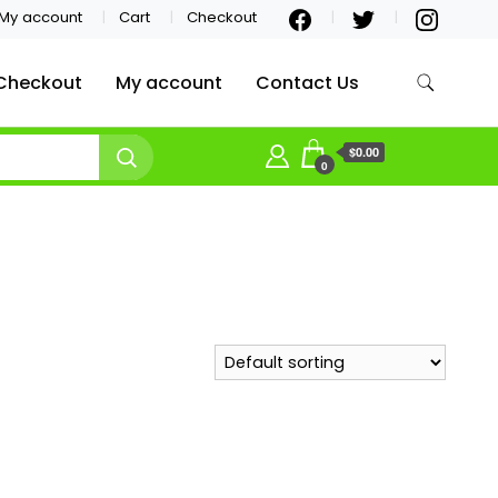
My account
Cart
Checkout
Checkout
My account
Contact Us
$0.00
0