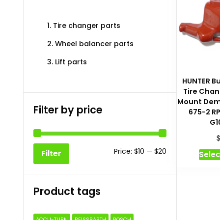
1. Tire changer parts
2. Wheel balancer parts
3. Lift parts
HUNTER But
Tire Chan
Mount Dem
Filter by price
675-2 R
G1
Min
Max
Price:
$10
—
$20
Filter
Selec
price
price
Product tags
ACCU-TURN
BEISSBARTH
BOSCH