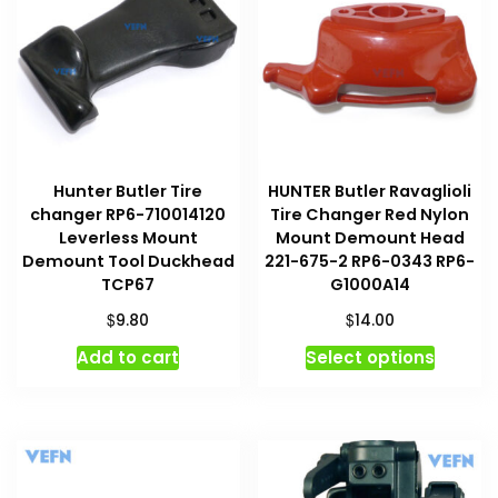
Hunter Butler Tire
HUNTER Butler Ravaglioli
changer RP6-710014120
Tire Changer Red Nylon
Leverless Mount
Mount Demount Head
Demount Tool Duckhead
221-675-2 RP6-0343 RP6-
TCP67
G1000A14
$
$
9.80
14.00
This
Add to cart
Select options
produc
has
multipl
variant
The