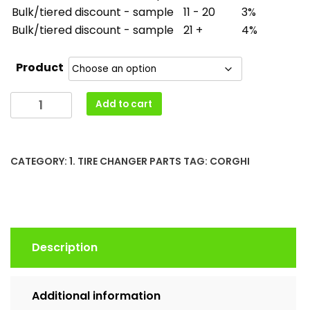
Bulk/tiered discount - sample
11 - 20
3%
Bulk/tiered discount - sample
21 +
4%
Product
Corghi
Add to cart
Handle
Lock
Pistol
CATEGORY:
1. TIRE CHANGER PARTS
TAG:
CORGHI
5-
101197
Protection
Cone
4-
Description
103232
4-
135006
Additional information
Return