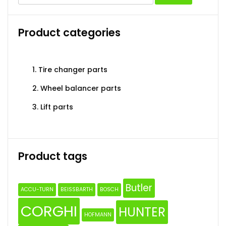
for:
may
may
be
be
Product categories
chosen
chosen
on
on
the
the
1. Tire changer parts
product
produc
page
page
2. Wheel balancer parts
3. Lift parts
Product tags
Butler
ACCU-TURN
BEISSBARTH
BOSCH
CORGHI
HUNTER
HOFMANN