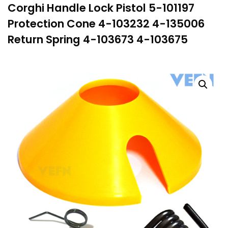
Corghi Handle Lock Pistol 5-101197
Protection Cone 4-103232 4-135006
Return Spring 4-103673 4-103675