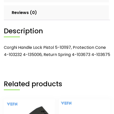
Spring
4-
Reviews (0)
103673
4-
103675
Description
quantity
Corghi Handle Lock Pistol 5-101197, Protection Cone
4-103232 4-135006, Return Spring 4-103673 4-103675
Related products