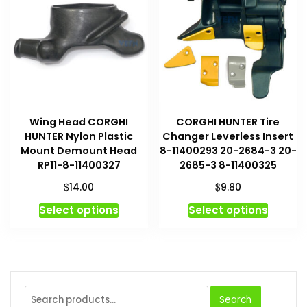
option
may
be
chosen
on
the
produc
Wing Head CORGHI
CORGHI HUNTER Tire
page
HUNTER Nylon Plastic
Changer Leverless Insert
Mount Demount Head
8-11400293 20-2684-3 20-
RP11-8-11400327
2685-3 8-11400325
$
$
14.00
9.80
This
This
Select options
Select options
product
produc
has
has
multiple
multipl
variants.
variant
The
The
Search
Search
options
option