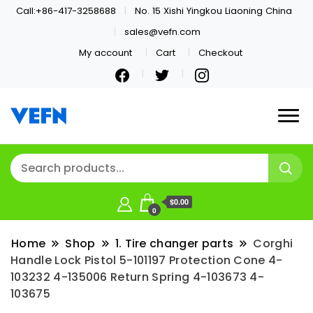
Call:+86-417-3258688
No. 15 Xishi Yingkou Liaoning China
sales@vefn.com
My account
Cart
Checkout
Welcome
VEFN
$0.00
0
Home
Shop
1. Tire changer parts
Corghi
Handle Lock Pistol 5-101197 Protection Cone 4-
103232 4-135006 Return Spring 4-103673 4-
103675