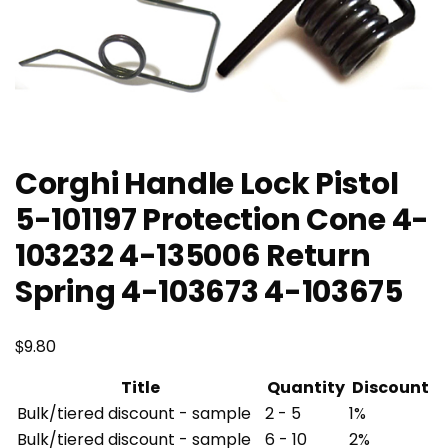
Corghi Handle Lock Pistol
5-101197 Protection Cone 4-
103232 4-135006 Return
Spring 4-103673 4-103675
$
9.80
Title
Quantity
Discount
Bulk/tiered discount - sample
2 - 5
1%
Bulk/tiered discount - sample
6 - 10
2%